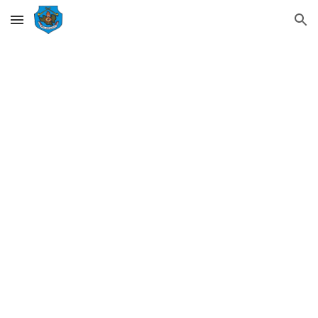
Skip to main content
Skip to navigation